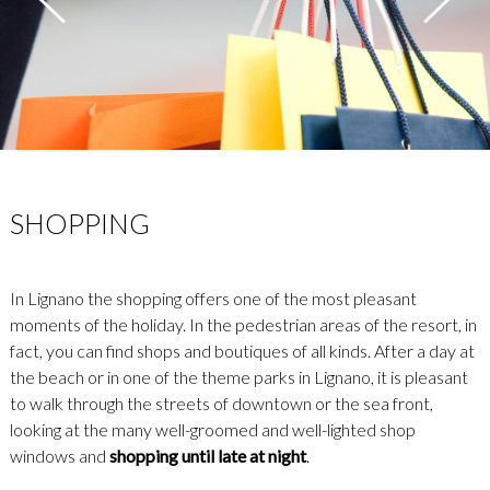
SHOPPING
In Lignano the shopping offers one of the most pleasant
moments of the holiday. In the pedestrian areas of the resort, in
fact, you can find shops and boutiques of all kinds. After a day at
the beach or in one of the theme parks in Lignano, it is pleasant
to walk through the streets of downtown or the sea front,
looking at the many well-groomed and well-lighted shop
windows and
shopping until late at night
.