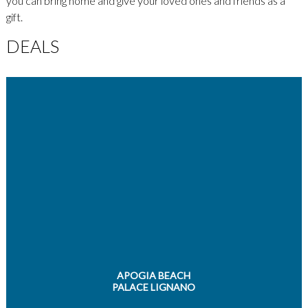
you can bring home and give your loved ones and friends as a
gift.
DEALS
APOGIA BEACH
PALACE LIGNANO