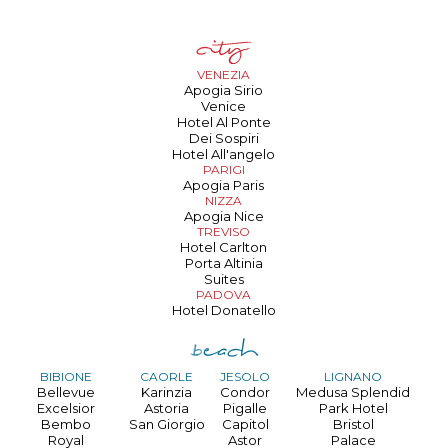
VENEZIA
Apogia Sirio
Venice
Hotel Al Ponte
Dei Sospiri
Hotel All'angelo
PARIGI
Apogia Paris
NIZZA
Apogia Nice
TREVISO
Hotel Carlton
Porta Altinia
Suites
PADOVA
Hotel Donatello
BIBIONE
CAORLE
JESOLO
LIGNANO
Bellevue
Karinzia
Condor
Medusa Splendid
Excelsior
Astoria
Pigalle
Park Hotel
Bembo
San Giorgio
Capitol
Bristol
Royal
Astor
Palace