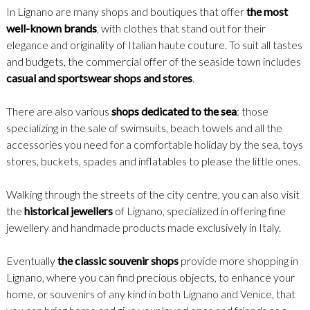
In Lignano are many shops and boutiques that offer
the most
well-known brands
, with clothes that stand out for their
elegance and originality of Italian haute couture. To suit all tastes
and budgets, the commercial offer of the seaside town includes
casual and sportswear shops and stores
.
There are also various
shops dedicated to the sea
: those
specializing in the sale of swimsuits, beach towels and all the
accessories you need for a comfortable holiday by the sea, toys
stores, buckets, spades and inflatables to please the little ones.
Walking through the streets of the city centre, you can also visit
the
historical jewellers
of Lignano, specialized in offering fine
jewellery and handmade products made exclusively in Italy.
Eventually
the classic souvenir shops
provide more shopping in
Lignano, where you can find precious objects, to enhance your
home, or souvenirs of any kind in both Lignano and Venice, that