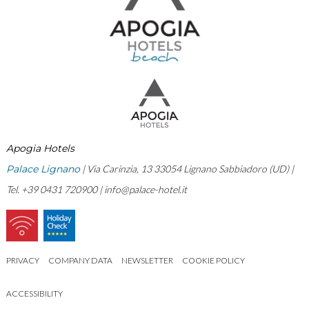
Apogia Hotels
Palace Lignano
| Via Carinzia, 13 33054 Lignano Sabbiadoro (UD) |
Tel. +39 0431 720900 |
info@palace-hotel.it
PRIVACY
COMPANY DATA
NEWSLETTER
COOKIE POLICY
ACCESSIBILITY