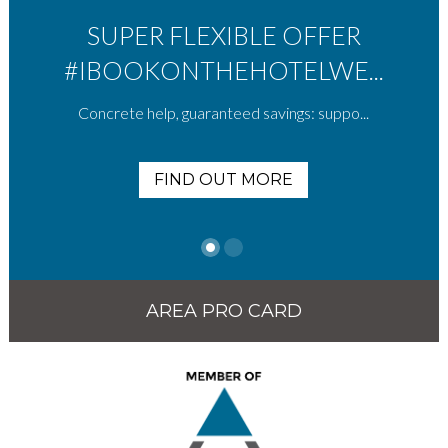
SUPER FLEXIBLE OFFER
#IBOOKONTHEHOTELWE...
Concrete help, guaranteed savings: suppo...
FIND OUT MORE
AREA PRO CARD