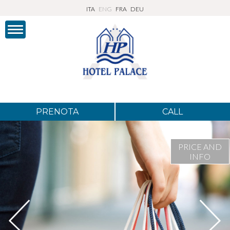
ITA
ENG
FRA
DEU
PRENOTA
CALL
PRICE AND
INFO